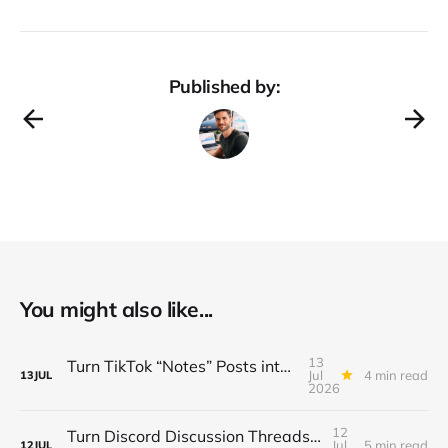
Published by:
You might also like...
13
Turn TikTok “Notes” Posts into a $3K/Month Micro‑Newsletter Funnel (Automated Sign‑Ups, Sponsor Inserts & Tiered Drops)
Jul
4 min read
13
JUL
2026
12
Turn Discord Discussion Threads into a $3K/Month Paid Newsletter Funnel (Sponsorships, Affiliates & Automated Outreach)
Jul
5 min read
12
JUL