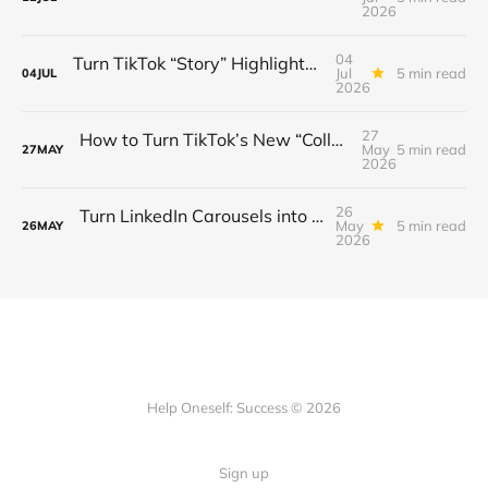
2026
04
Turn TikTok “Story” Highlights into a $3 K/Month Mini‑Course Funnel — Swipe‑Up Links, Sponsored Segments & Tiered Access
Jul
5 min read
04
JUL
2026
27
How to Turn TikTok’s New “Collab” Feature into a $3K/Month Mini‑Course Funnel + Tiered Community Access
May
5 min read
27
MAY
2026
26
Turn LinkedIn Carousels into a $3K/Month Lead‑Gen & Mini‑Course Funnel with Swipe‑Up Links, Sponsor Inserts, and Tiered Access
May
5 min read
26
MAY
2026
Help Oneself: Success © 2026
Sign up