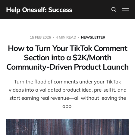
Help Oneself: Success
15 FEB 2026
4 MIN READ
NEWSLETTER
How to Turn Your TikTok Comment
Section into a $2K/Month
Community‑Driven Product Launch
Turn the flood of comments under your TikTok
videos into a validated product idea, pre‑sell it, and
start earning real revenue—all without leaving the
app.