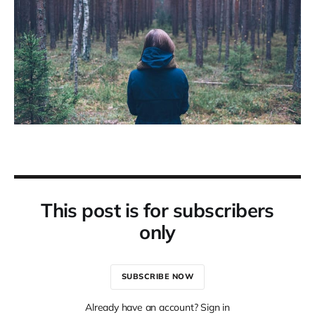
This post is for subscribers
only
SUBSCRIBE NOW
Already have an account? Sign in