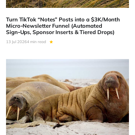
Turn TikTok “Notes” Posts into a $3K/Month
Micro‑Newsletter Funnel (Automated
Sign‑Ups, Sponsor Inserts & Tiered Drops)
13 Jul 2026
4 min read