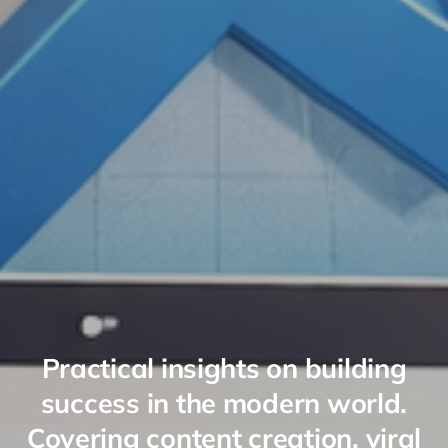
Practical insights on building
success in the modern world.
Covering content creation, viral