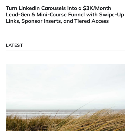
Turn LinkedIn Carousels into a $3K/Month
Lead‑Gen & Mini‑Course Funnel with Swipe‑Up
Links, Sponsor Inserts, and Tiered Access
LATEST