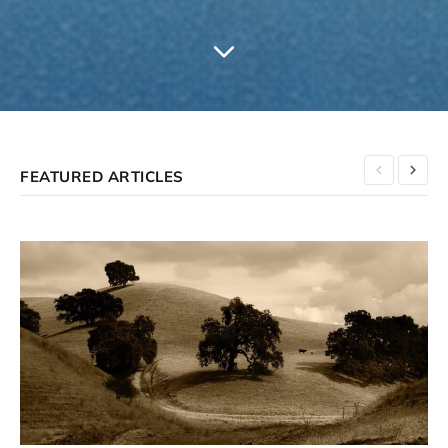
FEATURED ARTICLES