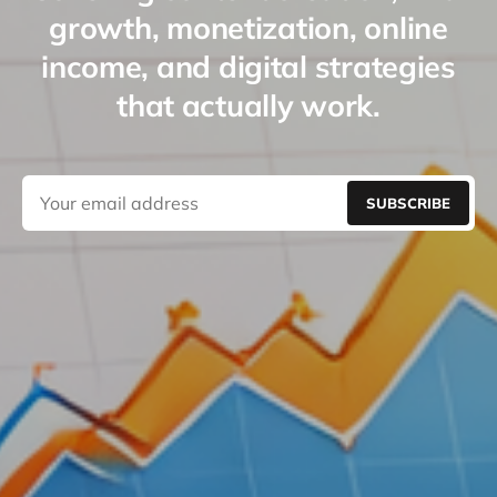
growth, monetization, online
income, and digital strategies
that actually work.
SUBSCRIBE