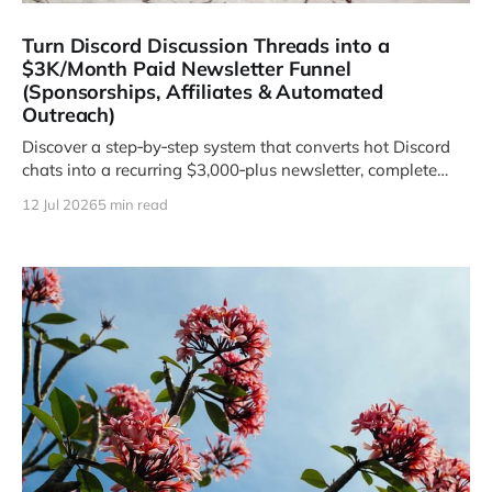
Turn Discord Discussion Threads into a
$3K/Month Paid Newsletter Funnel
(Sponsorships, Affiliates & Automated
Outreach)
Discover a step‑by‑step system that converts hot Discord
chats into a recurring $3,000‑plus newsletter, complete
with brand sponsorship slots, high‑ticket affiliate offers,
12 Jul 2026
5 min read
and a 15‑minute automation that does the heavy lifting for
you.