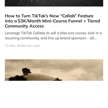
How to Turn TikTok’s New “Collab” Feature
into a $3K/Month Mini‑Course Funnel + Tiered
Community Access
Leverage TikTok Collabs to sell a bite‑size course, lock in a
recurring community, and line up brand sponsors – all
without spending a dime on ads.
27 May 2026
5 min read