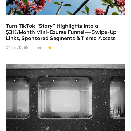
Turn TikTok “Story” Highlights into a
$3 K/Month Mini‑Course Funnel — Swipe‑Up
Links, Sponsored Segments & Tiered Access
04 Jul 2026
5 min read