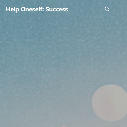
Help Oneself: Success