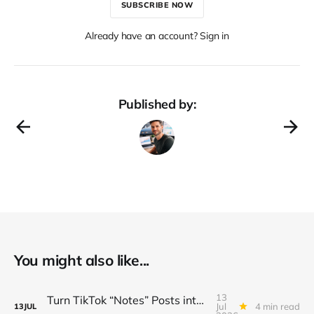
SUBSCRIBE NOW
Already have an account? Sign in
Published by:
You might also like...
13
Turn TikTok “Notes” Posts into a $3K/Month Micro‑Newsletter Funnel (Automated Sign‑Ups, Sponsor Inserts & Tiered Drops)
Jul
4 min read
13
JUL