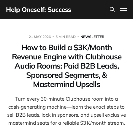
Help Oneself: Success
21 MAY 2026
5 MIN READ
NEWSLETTER
How to Build a $3K/Month
Revenue Engine with Clubhouse
Audio Rooms: Paid B2B Leads,
Sponsored Segments, &
Mastermind Upsells
Turn every 30‑minute Clubhouse room into a
cash‑generating machine—learn the exact steps to
sell B2B leads, lock in sponsors, and upsell exclusive
mastermind seats for a reliable $3 K/month stream.