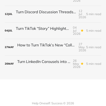
2026
12
Turn Discord Discussion Threads into a $3K/Month Paid Newsletter Funnel (Sponsorships, Affiliates & Automated Outreach)
Jul
5 min read
12
JUL
2026
04
Turn TikTok “Story” Highlights into a $3 K/Month Mini‑Course Funnel — Swipe‑Up Links, Sponsored Segments & Tiered Access
Jul
5 min read
04
JUL
2026
27
How to Turn TikTok’s New “Collab” Feature into a $3K/Month Mini‑Course Funnel + Tiered Community Access
May
5 min read
27
MAY
2026
26
Turn LinkedIn Carousels into a $3K/Month Lead‑Gen & Mini‑Course Funnel with Swipe‑Up Links, Sponsor Inserts, and Tiered Access
May
5 min read
26
MAY
2026
Help Oneself: Success © 2026