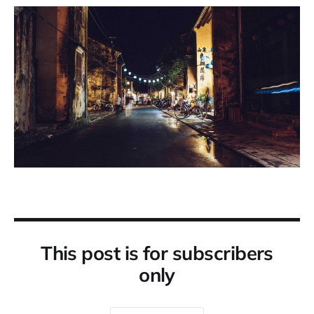
This post is for subscribers
only