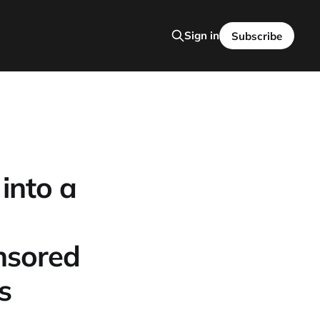
Sign in
Subscribe
into a
nsored
s