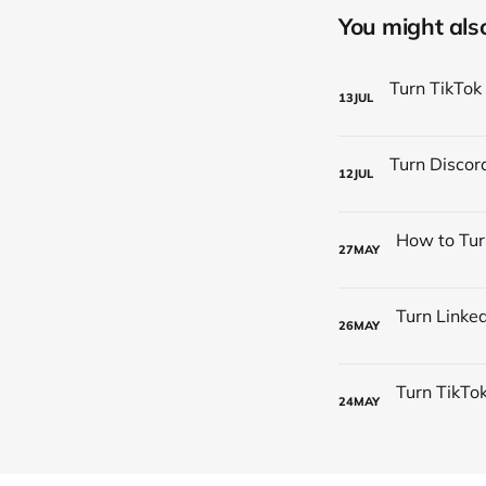
You might also 
13
JUL
12
JUL
27
MAY
26
MAY
24
MAY