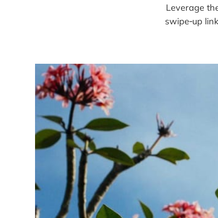
Leverage the
swipe‑up link