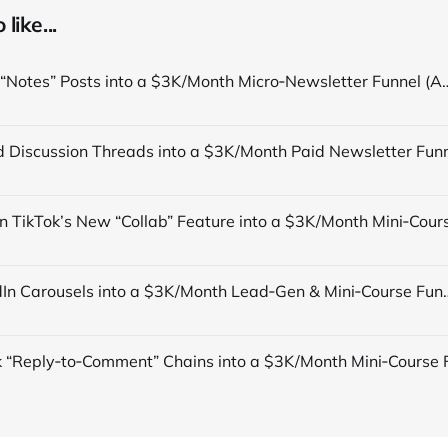
like...
Turn TikTok “Notes” Posts into a $3K/Month Micro‑Newsletter Funn
Turn LinkedIn Carousels into a $3K/Month Lead‑Gen & Mini‑