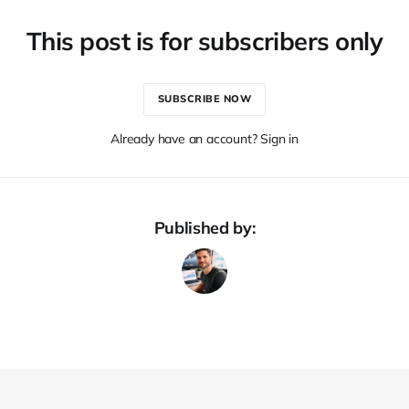
This post is for subscribers only
SUBSCRIBE NOW
Already have an account? Sign in
Published by: