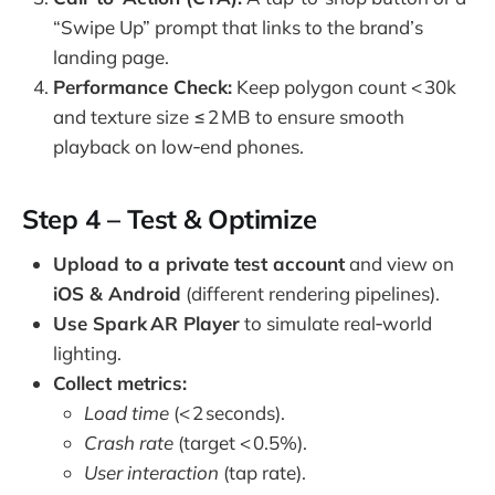
“Swipe Up” prompt that links to the brand’s
landing page.
Performance Check:
Keep polygon count < 30k
and texture size ≤ 2 MB to ensure smooth
playback on low‑end phones.
Step 4 – Test & Optimize
Upload to a private test account
and view on
iOS & Android
(different rendering pipelines).
Use Spark AR Player
to simulate real‑world
lighting.
Collect metrics:
Load time
(< 2 seconds).
Crash rate
(target < 0.5%).
User interaction
(tap rate).