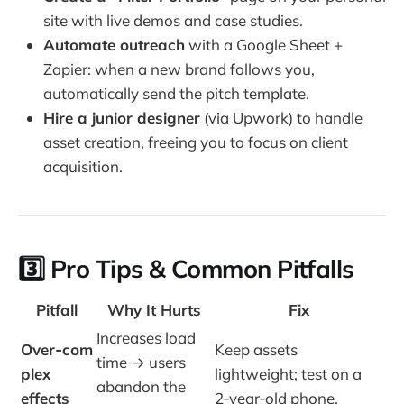
site with live demos and case studies.
Automate outreach
with a Google Sheet +
Zapier: when a new brand follows you,
automatically send the pitch template.
Hire a junior designer
(via Upwork) to handle
asset creation, freeing you to focus on client
acquisition.
3️⃣ Pro Tips & Common Pitfalls
Pitfall
Why It Hurts
Fix
Increases load
Over‑com
Keep assets
time → users
plex
lightweight; test on a
abandon the
effects
2‑year‑old phone.