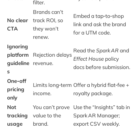
filter.
Brands can’t
Embed a tap‑to‑shop
No clear
track ROI, so
link and ask the brand
CTA
they won’t
for a UTM code.
renew.
Ignoring
Read the
Spark AR
and
platform
Rejection delays
Effect House
policy
guideline
revenue.
docs before submission.
s
One‑off
Limits long‑term
Offer a hybrid flat‑fee +
pricing
income.
royalty package.
only
Not
You can’t prove
Use the “Insights” tab in
tracking
value to the
Spark AR Manager;
usage
brand.
export CSV weekly.