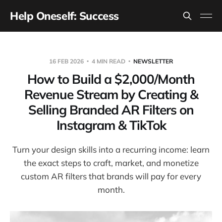
Help Oneself: Success
16 FEB 2026
4 MIN READ
NEWSLETTER
How to Build a $2,000/Month
Revenue Stream by Creating &
Selling Branded AR Filters on
Instagram & TikTok
Turn your design skills into a recurring income: learn
the exact steps to craft, market, and monetize
custom AR filters that brands will pay for every
month.