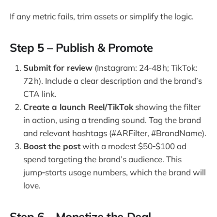
If any metric fails, trim assets or simplify the logic.
Step 5 – Publish & Promote
Submit for review
(Instagram: 24‑48 h; TikTok:
72 h). Include a clear description and the brand’s
CTA link.
Create a launch Reel/TikTok
showing the filter
in action, using a trending sound. Tag the brand
and relevant hashtags (#ARFilter, #BrandName).
Boost the post
with a modest $50‑$100 ad
spend targeting the brand’s audience. This
jump‑starts usage numbers, which the brand will
love.
Step 6 – Monetize the Deal