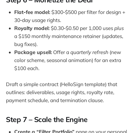
Flat‑fee model:
$300‑$500 per filter for design +
30‑day usage rights.
Royalty model:
$0.30‑$0.50 per 1,000 uses
plus
a $150 monthly maintenance retainer (updates,
bug fixes).
Package upsell:
Offer a
quarterly refresh
(new
color scheme, seasonal animation) for an extra
$100 each.
Draft a simple contract (HelloSign template) that
outlines: deliverables, usage rights, royalty rate,
payment schedule, and termination clause.
Step 7 – Scale the Engine
Create a “Filter Portfolio”
page on your personal