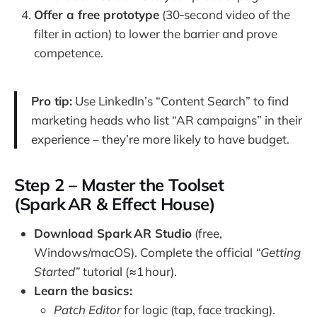
Offer a free prototype
(30‑second video of the
filter in action) to lower the barrier and prove
competence.
Pro tip:
Use LinkedIn’s “Content Search” to find
marketing heads who list “AR campaigns” in their
experience – they’re more likely to have budget.
Step 2 – Master the Toolset
(Spark AR & Effect House)
Download Spark AR Studio
(free,
Windows/macOS). Complete the official
“Getting
Started”
tutorial (≈1 hour).
Learn the basics:
Patch Editor
for logic (tap, face tracking).