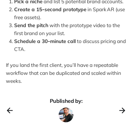
Pick a niche
and list 5 potential brand accounts.
Create a 15‑second prototype
in Spark AR (use
free assets).
Send the pitch
with the prototype video to the
first brand on your list.
Schedule a 30‑minute call
to discuss pricing and
CTA.
If you land the first client, you’ll have a repeatable
workflow that can be duplicated and scaled within
weeks.
Published by: