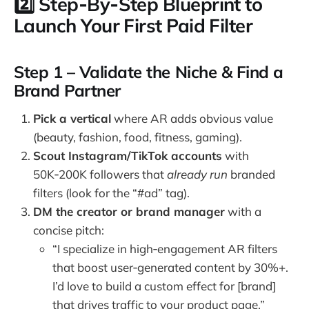
2️⃣ Step‑By‑Step Blueprint to
Launch Your First Paid Filter
Step 1 – Validate the Niche & Find a
Brand Partner
Pick a vertical
where AR adds obvious value
(beauty, fashion, food, fitness, gaming).
Scout Instagram/TikTok accounts
with
50K‑200K followers that
already run
branded
filters (look for the “#ad” tag).
DM the creator or brand manager
with a
concise pitch:
“I specialize in high‑engagement AR filters
that boost user‑generated content by 30%+.
I’d love to build a custom effect for [brand]
that drives traffic to your product page.”