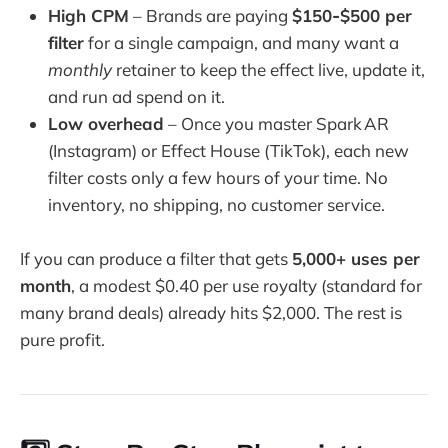
High CPM
– Brands are paying
$150‑$500 per
filter
for a single campaign, and many want a
monthly
retainer to keep the effect live, update it,
and run ad spend on it.
Low overhead
– Once you master Spark AR
(Instagram) or Effect House (TikTok), each new
filter costs only a few hours of your time. No
inventory, no shipping, no customer service.
If you can produce a filter that gets
5,000+ uses per
month
, a modest $0.40 per use royalty (standard for
many brand deals) already hits $2,000. The rest is
pure profit.