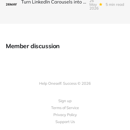
26
Turn LinkedIn Carousels into a $3K/Month Lead‑Gen & Mini‑Course Funnel with Swipe‑Up Links, Sponsor Inserts, and Tiered Access
May
5 min read
26
MAY
2026
Member discussion
Help Oneself: Success © 2026
Sign up
Terms of Service
Privacy Policy
Support Us