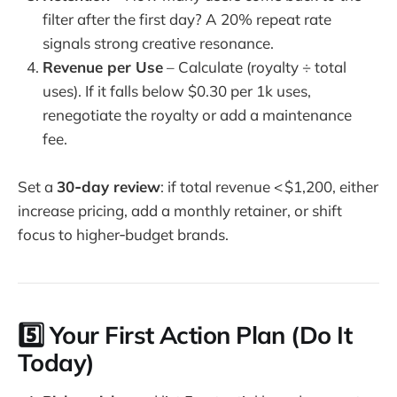
filter after the first day? A 20% repeat rate
signals strong creative resonance.
Revenue per Use
– Calculate (royalty ÷ total
uses). If it falls below $0.30 per 1k uses,
renegotiate the royalty or add a maintenance
fee.
Set a
30‑day review
: if total revenue < $1,200, either
increase pricing, add a monthly retainer, or shift
focus to higher‑budget brands.
5️⃣ Your First Action Plan (Do It
Today)