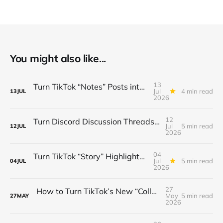
You might also like...
13
Turn TikTok “Notes” Posts into a $3K/Month Micro‑Newsletter Funnel (Automated Sign‑Ups, Sponsor Inserts & Tiered Drops)
Jul
4 min read
13
JUL
2026
12
Turn Discord Discussion Threads into a $3K/Month Paid Newsletter Funnel (Sponsorships, Affiliates & Automated Outreach)
Jul
5 min read
12
JUL
2026
04
Turn TikTok “Story” Highlights into a $3 K/Month Mini‑Course Funnel — Swipe‑Up Links, Sponsored Segments & Tiered Access
Jul
5 min read
04
JUL
2026
27
How to Turn TikTok’s New “Collab” Feature into a $3K/Month Mini‑Course Funnel + Tiered Community Access
May
5 min read
27
MAY
2026