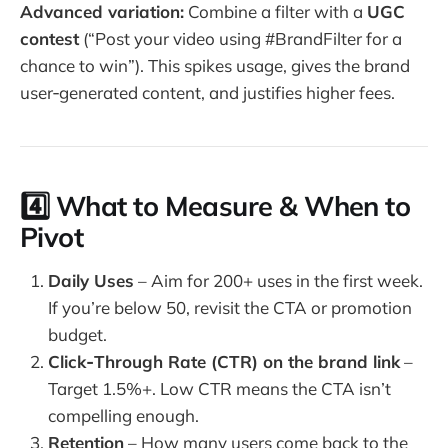
Advanced variation:
Combine a filter with a
UGC
contest
(“Post your video using #BrandFilter for a
chance to win”). This spikes usage, gives the brand
user‑generated content, and justifies higher fees.
4️⃣ What to Measure & When to
Pivot
Daily Uses
– Aim for 200+ uses in the first week.
If you’re below 50, revisit the CTA or promotion
budget.
Click‑Through Rate (CTR) on the brand link
–
Target 1.5%+. Low CTR means the CTA isn’t
compelling enough.
Retention
– How many users come back to the