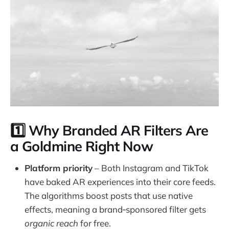
1️⃣ Why Branded AR Filters Are
a Goldmine Right Now
Platform priority
– Both Instagram and TikTok
have baked AR experiences into their core feeds.
The algorithms boost posts that use native
effects, meaning a brand‑sponsored filter gets
organic reach
for free.