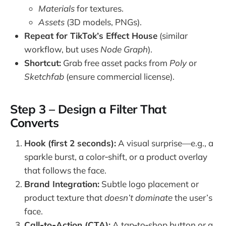
Materials
for textures.
Assets
(3D models, PNGs).
Repeat for TikTok’s Effect House
(similar
workflow, but uses
Node Graph
).
Shortcut:
Grab free asset packs from
Poly
or
Sketchfab
(ensure commercial license).
Step 3 – Design a Filter That
Converts
Hook (first 2 seconds):
A visual surprise—e.g., a
sparkle burst, a color‑shift, or a product overlay
that follows the face.
Brand Integration:
Subtle logo placement or
product texture that
doesn’t dominate
the user’s
face.
Call‑to‑Action (CTA):
A tap‑to‑shop button or a