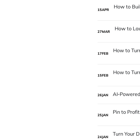
15
APR
27
MAR
17
FEB
15
FEB
26
JAN
25
JAN
24
JAN