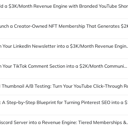
How to Turn Your LinkedIn Newsletter into a $3K/Month R
How to Turn Your TikTok Comment Section into a $2K/Month Community‑Driven Product Launch
Turn Your Discord Server into a Revenue Engine: Tier