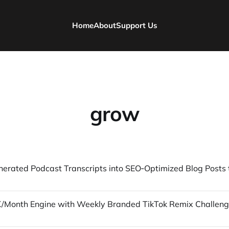
Home
About
Support Us
grow