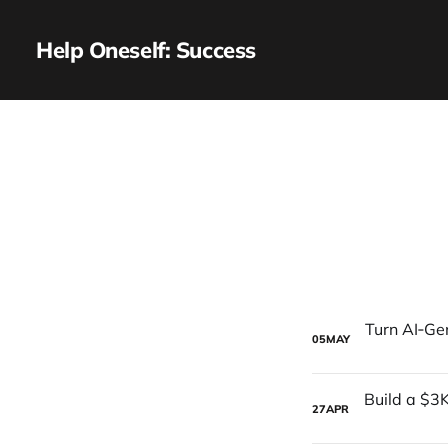
Help Oneself: Success
05
MAY
27
APR