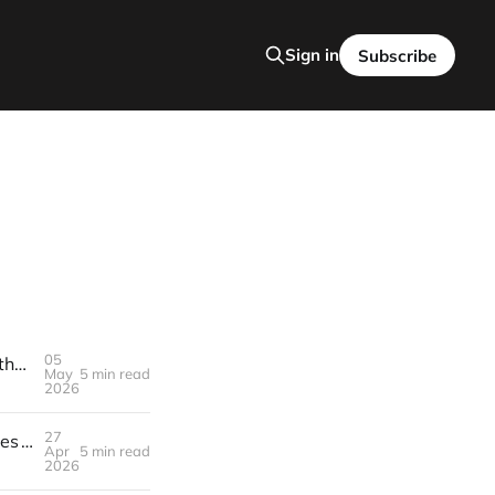
Sign in
Subscribe
05
Turn AI‑Generated Podcast Transcripts into SEO‑Optimized Blog Posts that Pull Affiliate Sales – Build a $3K/Month Engine in 30 Days
May
5 min read
2026
27
Build a $3K/Month Engine with Weekly Branded TikTok Remix Challenges — How to Land Sponsors, Create the Challenge, and Scale the Money
Apr
5 min read
2026