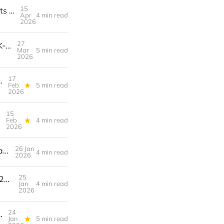
15
How to Build a $3K/Month Revenue Engine with Branded YouTube Shorts Remix Channels + Sponsored Audio Packs & Affiliate Placements
Apr
4 min read
2026
27
How to Launch a Creator‑Owned NFT Membership That Generates $2K‑$5K/Month Recurring Revenue
Mar
5 min read
2026
17
evenue Engine with Sponsorships & Premium Tiers
Feb
5 min read
2026
15
Feb
4 min read
2026
26 Jan
AI‑Powered Thumbnail A/B Testing: Turn Your YouTube Click‑Through Rate into a Revenue Engine
4 min read
2026
25
Pin to Profit: A Step‑by‑Step Blueprint for Turning Pinterest SEO into a $2K/Month Evergreen Sales Engine
Jan
4 min read
2026
24
ed Memberships & Exclusive Content Blueprint
Jan
5 min read