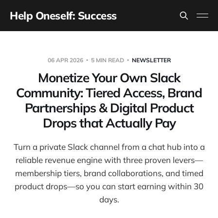
Help Oneself: Success
06 APR 2026
5 MIN READ
NEWSLETTER
Monetize Your Own Slack
Community: Tiered Access, Brand
Partnerships & Digital Product
Drops that Actually Pay
Turn a private Slack channel from a chat hub into a
reliable revenue engine with three proven levers—
membership tiers, brand collaborations, and timed
product drops—so you can start earning within 30
days.