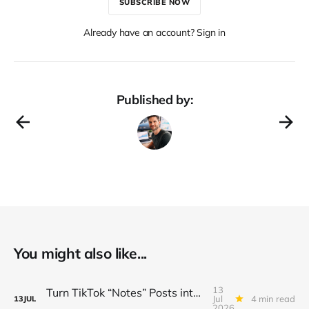
SUBSCRIBE NOW
Already have an account? Sign in
Published by:
You might also like...
13
Turn TikTok “Notes” Posts into a $3K/Month Micro‑Newsletter Funnel (Automated Sign‑Ups, Sponsor Inserts & Tiered Drops)
Jul
4 min read
13
JUL
2026