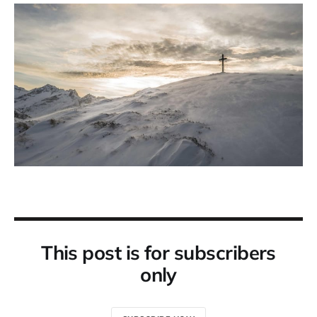
This post is for subscribers
only