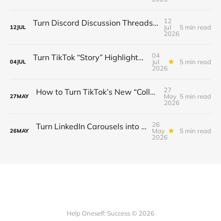
12
Turn Discord Discussion Threads into a $3K/Month Paid Newsletter Funnel (Sponsorships, Affiliates & Automated Outreach)
Jul
5 min read
12
JUL
2026
04
Turn TikTok “Story” Highlights into a $3 K/Month Mini‑Course Funnel — Swipe‑Up Links, Sponsored Segments & Tiered Access
Jul
5 min read
04
JUL
2026
27
How to Turn TikTok’s New “Collab” Feature into a $3K/Month Mini‑Course Funnel + Tiered Community Access
May
5 min read
27
MAY
2026
26
Turn LinkedIn Carousels into a $3K/Month Lead‑Gen & Mini‑Course Funnel with Swipe‑Up Links, Sponsor Inserts, and Tiered Access
May
5 min read
26
MAY
2026
Help Oneself: Success © 2026