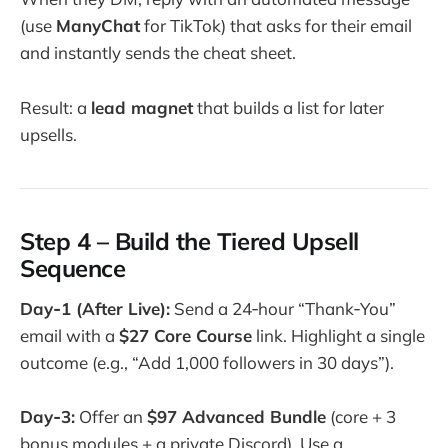
(use
ManyChat
for TikTok) that asks for their email
and instantly sends the cheat sheet.
Result: a
lead magnet
that builds a list for later
upsells.
Step 4 – Build the Tiered Upsell
Sequence
Day‑1 (After Live):
Send a 24‑hour “Thank‑You”
email with a
$27 Core Course
link. Highlight a single
outcome (e.g., “Add 1,000 followers in 30 days”).
Day‑3:
Offer an
$97 Advanced Bundle
(core + 3
bonus modules + a private Discord). Use a