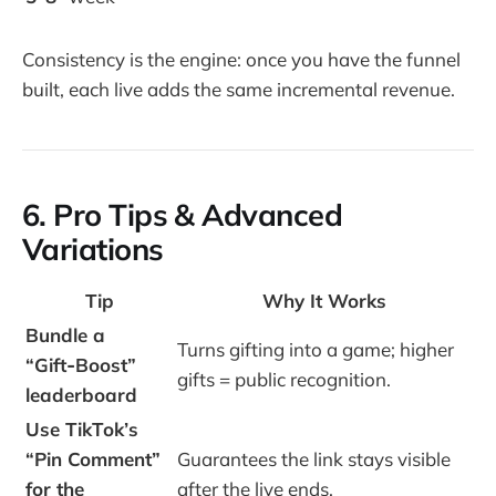
Consistency is the engine: once you have the funnel
built, each live adds the same incremental revenue.
6. Pro Tips & Advanced
Variations
Tip
Why It Works
Bundle a
Turns gifting into a game; higher
“Gift‑Boost”
gifts = public recognition.
leaderboard
Use TikTok’s
“Pin Comment”
Guarantees the link stays visible
for the
after the live ends.