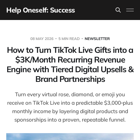
Help Oneself: Success
08 MAY 2026
5 MIN READ
NEWSLETTER
How to Turn TikTok Live Gifts into a
$3K/Month Recurring Revenue
Engine with Tiered Digital Upsells &
Brand Partnerships
Turn every virtual rose, diamond, or emoji you
receive on TikTok Live into a predictable $3,000‑plus
monthly income by layering digital products and
sponsorships into a proven, repeatable funnel.