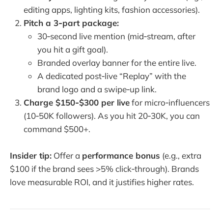
editing apps, lighting kits, fashion accessories).
Pitch a 3‑part package:
30‑second live mention (mid‑stream, after
you hit a gift goal).
Branded overlay banner for the entire live.
A dedicated post‑live “Replay” with the
brand logo and a swipe‑up link.
Charge $150‑$300 per live
for micro‑influencers
(10‑50K followers). As you hit 20‑30K, you can
command $500+.
Insider tip:
Offer a
performance bonus
(e.g., extra
$100 if the brand sees >5% click‑through). Brands
love measurable ROI, and it justifies higher rates.