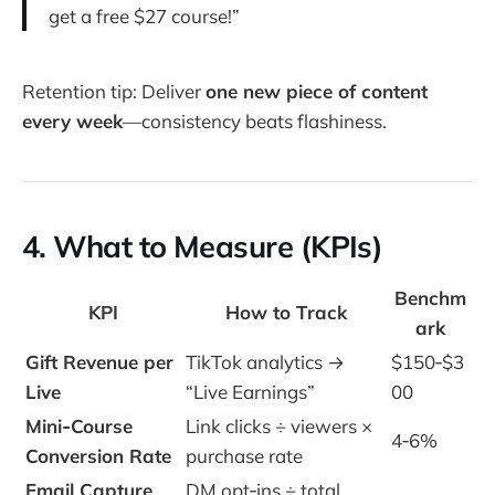
get a free $27 course!”
Retention tip: Deliver
one new piece of content
every week
—consistency beats flashiness.
4. What to Measure (KPIs)
Benchm
KPI
How to Track
ark
Gift Revenue per
TikTok analytics →
$150‑$3
Live
“Live Earnings”
00
Mini‑Course
Link clicks ÷ viewers ×
4‑6%
Conversion Rate
purchase rate
Email Capture
DM opt‑ins ÷ total