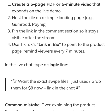
Create a 5‑page PDF or 5‑minute video
that
expands on the live demo.
Host the file on a simple landing page (e.g.,
Gumroad, Payhip).
Pin the link in the comment section so it stays
visible after the stream.
Use TikTok’s
“Link in Bio”
to point to the product
page; remind viewers every 7 minutes.
In the live chat, type a
single line
:
“🚀 Want the exact swipe files I just used? Grab
them for
$9
now – link in the chat ⬇️”
Common mistake:
Over‑explaining the product.