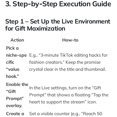
3. Step‑by‑Step Execution Guide
Step 1 – Set Up the Live Environment
for Gift Maximization
Action
How‑to
Pick a
niche‑spe
E.g., “3‑minute TikTok editing hacks for
cific
fashion creators.” Keep the promise
“value
crystal clear in the title and thumbnail.
hook.”
Enable the
In the Live settings, turn on the “Gift
“Gift
Prompt” that shows a floating “Tap the
Prompt”
heart to support the stream” icon.
overlay.
Create a
Set a visible counter (e.g., “Reach 50