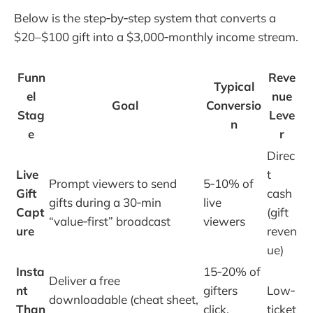
Below is the step‑by‑step system that converts a
$20–$100 gift into a $3,000‑monthly income stream.
Funn
Reve
Typical
el
nue
Goal
Conversio
Stag
Leve
n
e
r
Direc
Live
t
Prompt viewers to send
5‑10% of
Gift
cash
gifts during a 30‑min
live
Capt
(gift
“value‑first” broadcast
viewers
ure
reven
ue)
Insta
15‑20% of
Deliver a free
nt
gifters
Low‑
downloadable (cheat sheet,
Than
click,
ticket