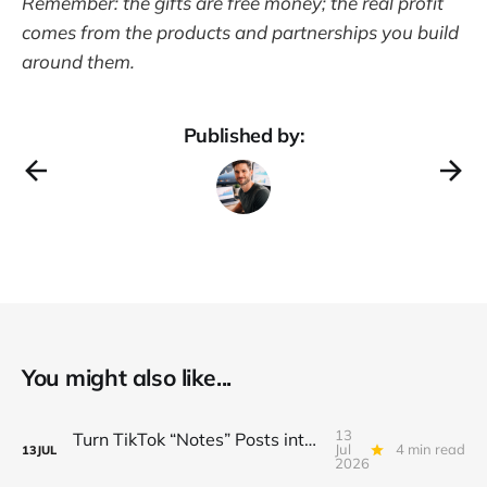
Remember: the gifts are free money; the real profit
comes from the products and partnerships you build
around them.
Published by:
You might also like...
13
Turn TikTok “Notes” Posts into a $3K/Month Micro‑Newsletter Funnel (Automated Sign‑Ups, Sponsor Inserts & Tiered Drops)
Jul
4 min read
13
JUL
2026