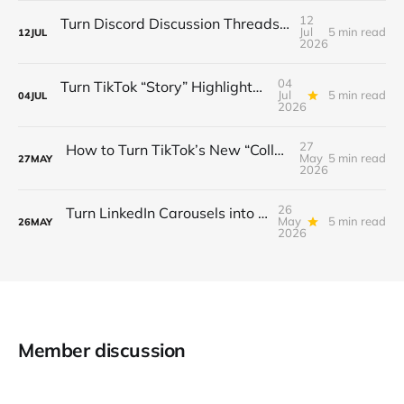
12
Turn Discord Discussion Threads into a $3K/Month Paid Newsletter Funnel (Sponsorships, Affiliates & Automated Outreach)
Jul
5 min read
12
JUL
2026
04
Turn TikTok “Story” Highlights into a $3 K/Month Mini‑Course Funnel — Swipe‑Up Links, Sponsored Segments & Tiered Access
Jul
5 min read
04
JUL
2026
27
How to Turn TikTok’s New “Collab” Feature into a $3K/Month Mini‑Course Funnel + Tiered Community Access
May
5 min read
27
MAY
2026
26
Turn LinkedIn Carousels into a $3K/Month Lead‑Gen & Mini‑Course Funnel with Swipe‑Up Links, Sponsor Inserts, and Tiered Access
May
5 min read
26
MAY
2026
Member discussion