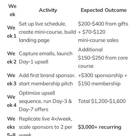
We
Activity
Expected Outcome
ek
Set up live schedule,
$200‑$400 from gifts
We
create mini‑course, build
+ $70‑$120
ek 1
landing page
mini‑course sales
Additional
We
Capture emails, launch
$150‑$250 from core
ek 2
Day‑1 upsell
course
We
Add first brand sponsor,
+$300 sponsorship +
ek 3
start membership pitch
$150 membership
Optimize upsell
We
sequence, run Day‑3 &
Total $1,200‑$1,600
ek 4
Day‑7 offers
We
Replicate live 4×/week,
eks
scale sponsors to 2 per
$3,000+ recurring
5‑8
week