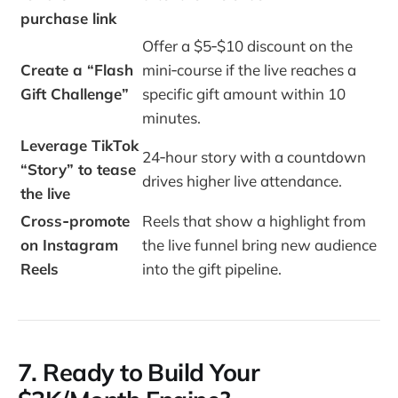
purchase link
Offer a $5‑$10 discount on the
Create a “Flash
mini‑course if the live reaches a
Gift Challenge”
specific gift amount within 10
minutes.
Leverage TikTok
24‑hour story with a countdown
“Story” to tease
drives higher live attendance.
the live
Cross‑promote
Reels that show a highlight from
on Instagram
the live funnel bring new audience
Reels
into the gift pipeline.
7. Ready to Build Your