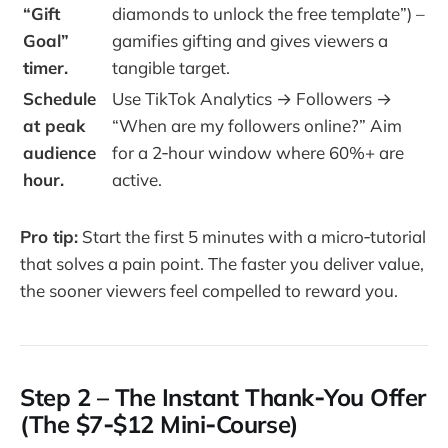
“Gift
diamonds to unlock the free template”) –
Goal”
gamifies gifting and gives viewers a
timer.
tangible target.
Schedule
Use TikTok Analytics → Followers →
at peak
“When are my followers online?” Aim
audience
for a 2‑hour window where 60%+ are
hour.
active.
Pro tip:
Start the first 5 minutes with a micro‑tutorial
that solves a pain point. The faster you deliver value,
the sooner viewers feel compelled to reward you.
Step 2 – The Instant Thank‑You Offer
(The $7‑$12 Mini‑Course)