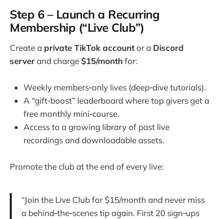
Step 6 – Launch a Recurring
Membership (“Live Club”)
Create a
private TikTok account
or a
Discord
server
and charge
$15/month
for:
Weekly members‑only lives (deep‑dive tutorials).
A “gift‑boost” leaderboard where top givers get a
free monthly mini‑course.
Access to a growing library of past live
recordings and downloadable assets.
Promote the club at the end of every live:
“Join the Live Club for $15/month and never miss
a behind‑the‑scenes tip again. First 20 sign‑ups