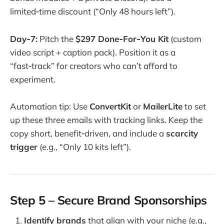
limited‑time discount (“Only 48 hours left”).
Day‑7:
Pitch the
$297 Done‑For‑You Kit
(custom
video script + caption pack). Position it as a
“fast‑track” for creators who can’t afford to
experiment.
Automation tip: Use
ConvertKit
or
MailerLite
to set
up these three emails with tracking links. Keep the
copy short, benefit‑driven, and include a
scarcity
trigger
(e.g., “Only 10 kits left”).
Step 5 – Secure Brand Sponsorships
Identify brands
that align with your niche (e.g.,