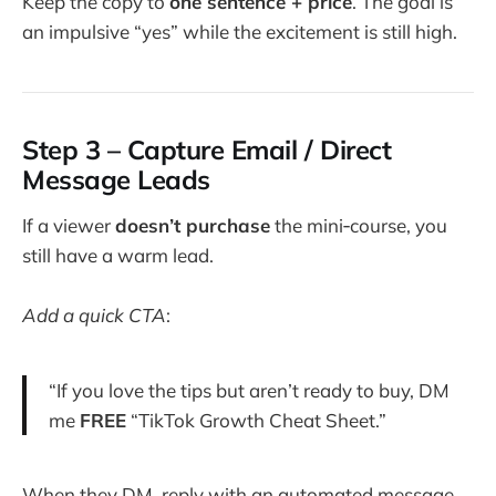
Keep the copy to
one sentence + price
. The goal is
an impulsive “yes” while the excitement is still high.
Step 3 – Capture Email / Direct
Message Leads
If a viewer
doesn’t purchase
the mini‑course, you
still have a warm lead.
Add a quick CTA
:
“If you love the tips but aren’t ready to buy, DM
me
FREE
“TikTok Growth Cheat Sheet.”
When they DM, reply with an automated message