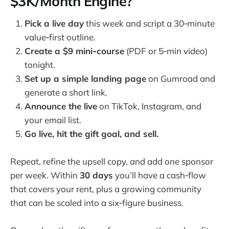
$3K/Month Engine?
Pick a live day
this week and script a 30‑minute
value‑first outline.
Create a $9 mini‑course
(PDF or 5‑min video)
tonight.
Set up a simple landing page
on Gumroad and
generate a short link.
Announce the live
on TikTok, Instagram, and
your email list.
Go live, hit the gift goal, and sell.
Repeat, refine the upsell copy, and add one sponsor
per week. Within
30 days
you’ll have a cash‑flow
that covers your rent, plus a growing community
that can be scaled into a six‑figure business.