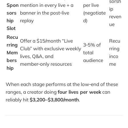
sorsh
Spon
mention in every live + a
per live
ip
sors
banner in the post‑live
(negotiate
reven
hip
replay
d)
ue
Slot
Recu
Offer a $15/month “Live
Recu
rring
3‑5% of
Club” with exclusive weekly
rring
Mem
total
lives, Q&A, and
inco
bers
audience
member‑only resources
me
hip
When each stage performs at the low‑end of these
ranges, a creator doing
four lives per week
can
reliably hit
$3,200–$3,800/month
.