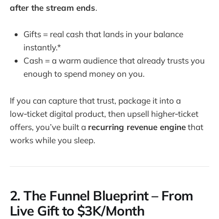
after the stream ends
.
Gifts = real cash that lands in your balance
instantly.*
Cash = a warm audience that already trusts you
enough to spend money on you.
If you can capture that trust, package it into a
low‑ticket digital product, then upsell higher‑ticket
offers, you’ve built a
recurring revenue engine
that
works while you sleep.
2. The Funnel Blueprint – From
Live Gift to $3K/Month