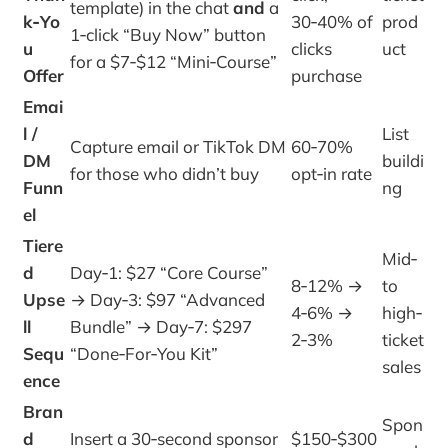
template) in the chat
and
a
k‑Yo
30‑40% of
prod
1‑click “Buy Now” button
u
clicks
uct
for a $7‑$12 “Mini‑Course”
Offer
purchase
Emai
l /
List
Capture email or TikTok DM
60‑70%
DM
buildi
for those who didn’t buy
opt‑in rate
Funn
ng
el
Tiere
Mid‑
d
Day‑1: $27 “Core Course”
8‑12% →
to
Upse
→ Day‑3: $97 “Advanced
4‑6% →
high‑
ll
Bundle” → Day‑7: $297
2‑3%
ticket
Sequ
“Done‑For‑You Kit”
sales
ence
Bran
Spon
d
Insert a 30‑second sponsor
$150‑$300