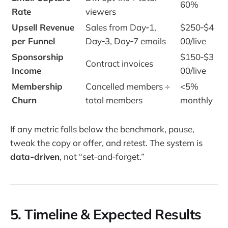
60%
Rate
viewers
Upsell Revenue
Sales from Day‑1,
$250‑$4
per Funnel
Day‑3, Day‑7 emails
00/live
Sponsorship
$150‑$3
Contract invoices
Income
00/live
Membership
Cancelled members ÷
<5%
Churn
total members
monthly
If any metric falls below the benchmark, pause,
tweak the copy or offer, and retest. The system is
data‑driven
, not “set‑and‑forget.”
5. Timeline & Expected Results