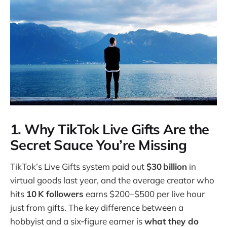
1. Why TikTok Live Gifts Are the
Secret Sauce You’re Missing
TikTok’s Live Gifts system paid out
$30 billion
in
virtual goods last year, and the average creator who
hits
10 K followers
earns $200–$500 per live hour
just from gifts. The key difference between a
hobbyist and a six‑figure earner is
what they do