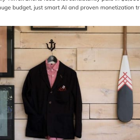
huge budget, just smart AI and proven monetization tri