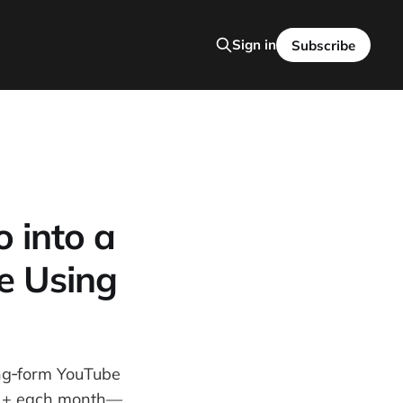
Sign in
Subscribe
 into a
e Using
ong‑form YouTube
000 + each month—