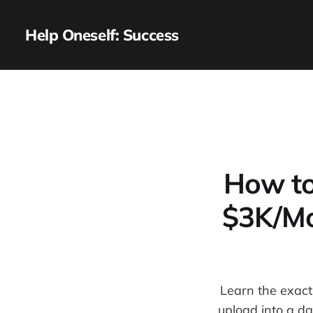
Help Oneself: Success
How to
$3K/Mo
Learn the exact
upload into a da