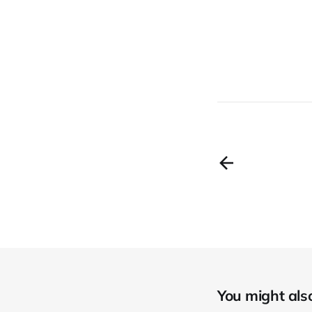
You might also 