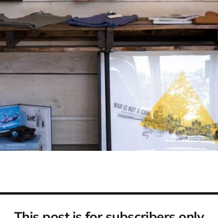
This post is for subscribers only