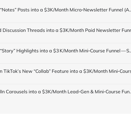
Turn TikTok “Notes” Posts into a $3K/Month Micro‑Newsletter Funn
Turn TikTok “Story” Highlights into a $3 K/Month Mini‑Course Funn
Turn LinkedIn Carousels into a $3K/Month Lead‑Gen & Mini‑