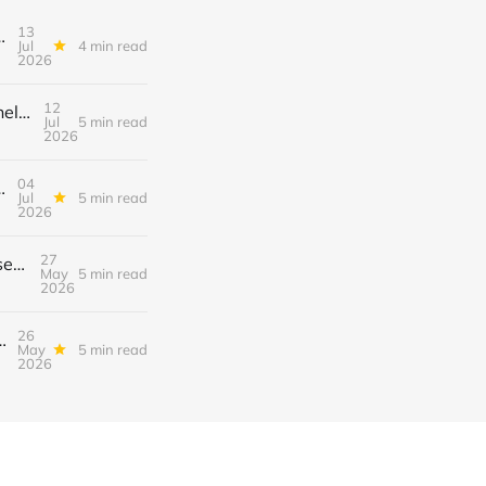
13
el (Automated Sign‑Ups, Sponsor Inserts & Tiered Drops)
Jul
4 min read
2026
12
Turn Discord Discussion Threads into a $3K/Month Paid Newsletter Funnel (Sponsorships, Affiliates & Automated Outreach)
Jul
5 min read
2026
04
el — Swipe‑Up Links, Sponsored Segments & Tiered Access
Jul
5 min read
2026
27
How to Turn TikTok’s New “Collab” Feature into a $3K/Month Mini‑Course Funnel + Tiered Community Access
May
5 min read
2026
26
Course Funnel with Swipe‑Up Links, Sponsor Inserts, and Tiered Access
May
5 min read
2026