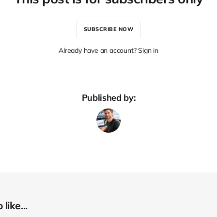
SUBSCRIBE NOW
Already have an account? Sign in
Published by:
like...