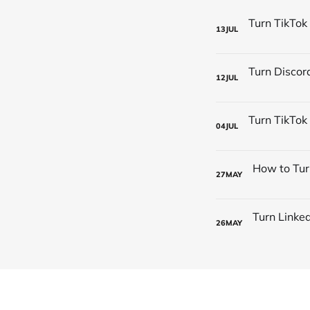
13
JUL
12
JUL
04
JUL
27
MAY
26
MAY