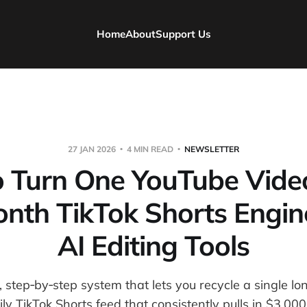
Home
About
Support Us
27 JAN 2026
4 MIN READ
NEWSLETTER
 Turn One YouTube Video
nth TikTok Shorts Engin
AI Editing Tools
, step‑by‑step system that lets you recycle a single l
ily TikTok Shorts feed that consistently pulls in $3,